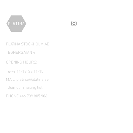
PLATINA STOCKHOLM AB
TEGNÉRGATAN 4
OPENING HOURS:
Tu-Fr 11-18, Sa 11-15
MAIL:
platina@platina.se
Join our mailing list
PHONE +46 739 805 906