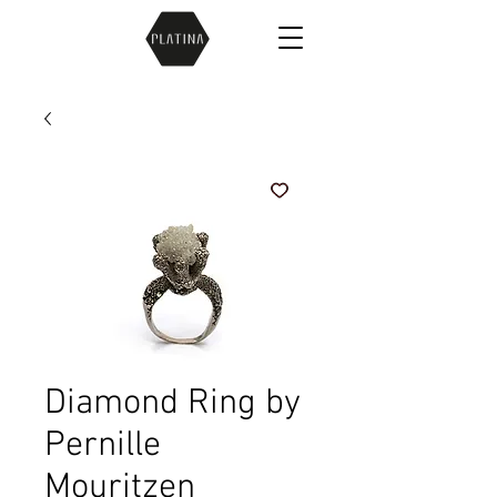
Diamond Ring by
Pernille
Mouritzen