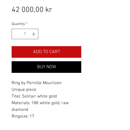
Price
42 000,00 kr
Quantity
*
ADD TO CART
BUY NOW
Ring by Pernille Mouritzen
Unique piece
Titel: Solitair white gold
Materials: 18K white gold, raw
diamond
Ringsize: 17