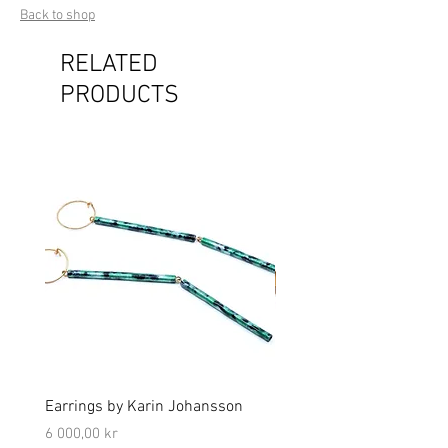
Back to shop
RELATED
PRODUCTS
Earrings by Karin Johansson
Brooch by Lena Olson
Price
Price
6 000,00 kr
5 000,00 kr