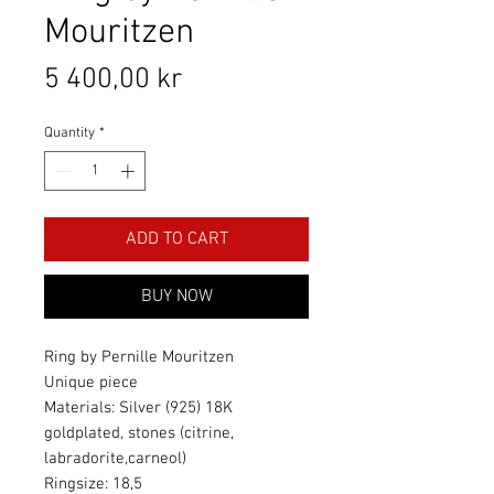
Mouritzen
Price
5 400,00 kr
Quantity
*
ADD TO CART
BUY NOW
Ring by Pernille Mouritzen
Unique piece
Materials: Silver (925) 18K
goldplated, stones (citrine,
labradorite,carneol)
Ringsize: 18,5