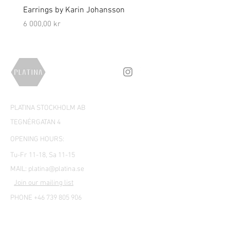
Earrings by Karin Johansson
Brooch by Lena Olson
Price
Price
6 000,00 kr
5 000,00 kr
PLATINA STOCKHOLM AB
TEGNÉRGATAN 4
OPENING HOURS:
Tu-Fr 11-18, Sa 11-15
MAIL:
platina@platina.se
Join our mailing list
PHONE +46 739 805 906