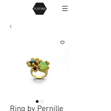
Ring by Pernille