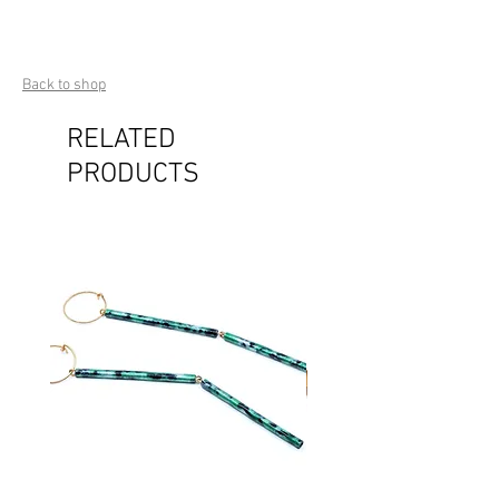
Back to shop
RELATED
PRODUCTS