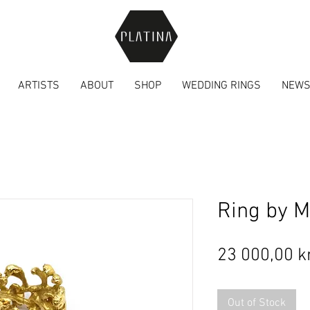
ARTISTS
ABOUT
SHOP
WEDDING RINGS
NEW
Ring by M
23 000,00 k
Out of Stock