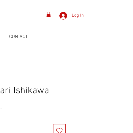
Log In
S
CONTACT
ari Ishikawa
Price
r