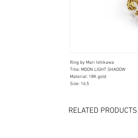
Ring by Mari Ishikawa
Title: MOON LIGHT SHADOW
Material: 18K gold
Size: 16,5
RELATED PRODUCTS