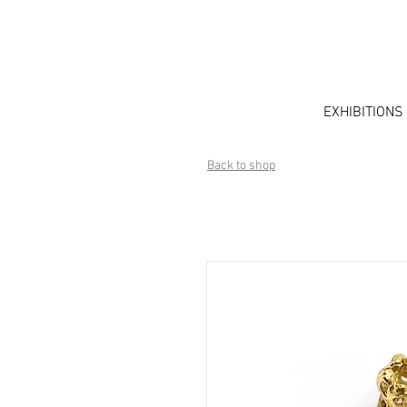
EXHIBITIONS
Back to shop