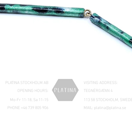
PLATINA STOCKHOLM AB
VISITING ADDRESS:
OPENING HOURS:
TEGNÉRGATAN 4
Mo-Fr 11-18, Sa 11-15
113 58 STOCKHOLM, SWED
PHONE +46 739 805 906
MAIL:
platina@platina.se