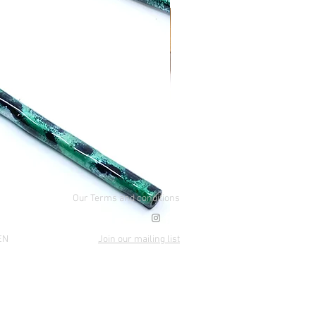
Our Terms and conditions
EN
Join our mailing list