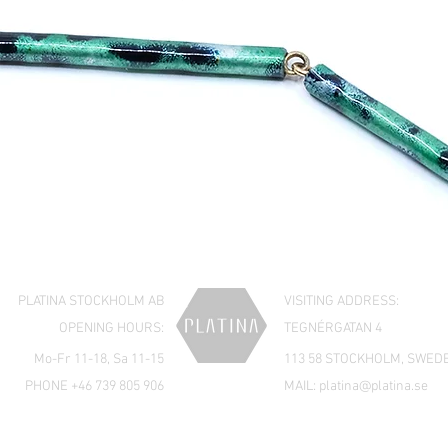
PLATINA STOCKHOLM AB
VISITING ADDRESS:
OPENING HOURS:
TEGNÉRGATAN 4
Mo-Fr 11-18, Sa 11-15
113 58 STOCKHOLM, SWED
PHONE +46 739 805 906
MAIL:
platina@platina.se