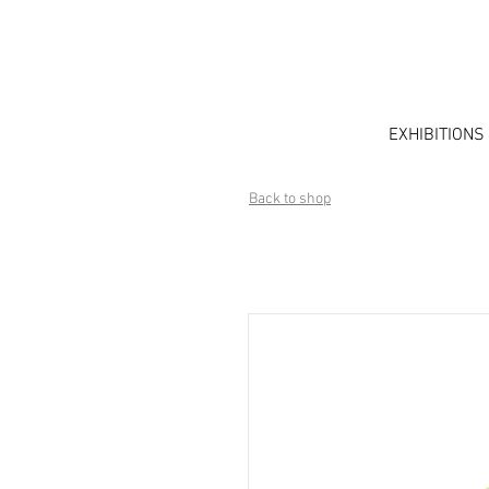
EXHIBITIONS
Back to shop