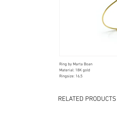
Ring by Marta Boan
Material: 18K gold
Ringsize: 16,5
RELATED PRODUCTS