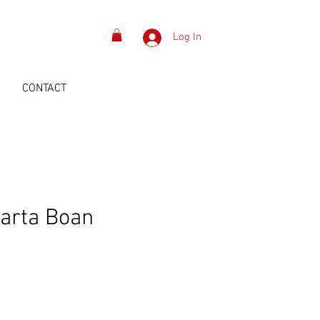
Log In
S
CONTACT
arta Boan
Price