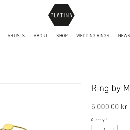
ARTISTS
ABOUT
SHOP
WEDDING RINGS
NEW
Ring by M
5 000,00 kr
Quantity
*