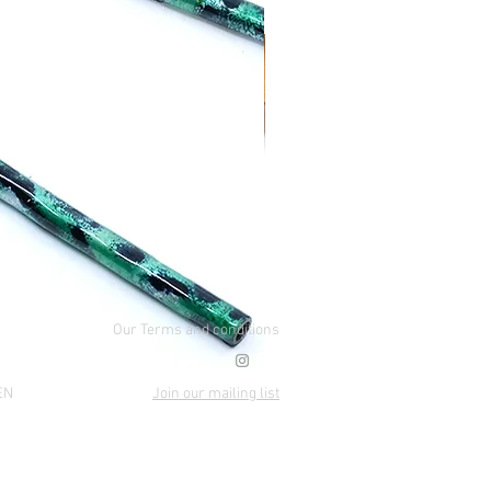
Our Terms and conditions
EN
Join our mailing list