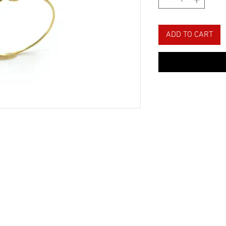
ADD TO CART