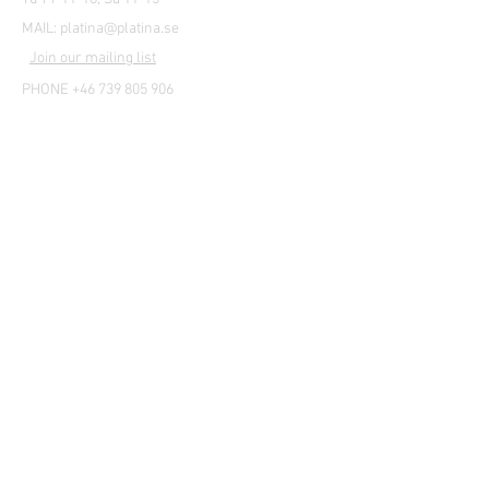
MAIL:
platina@platina.se
Join our mailing list
PHONE +46 739 805 906