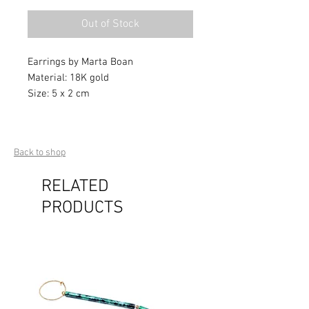
Out of Stock
Earrings by Marta Boan
Material: 18K gold
Size: 5 x 2 cm
Back to shop
RELATED
PRODUCTS