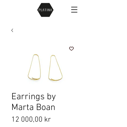
Earrings by
Marta Boan
Price
12 000,00 kr