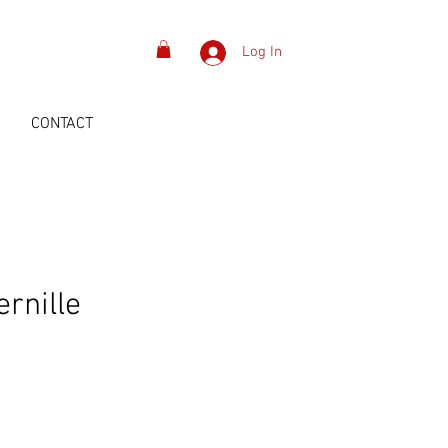
Log In
S
CONTACT
ernille
n
Price