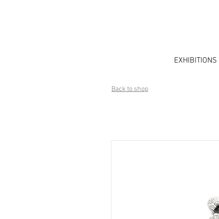
EXHIBITIONS
Back to shop