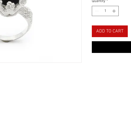
Quantity
*
ADD TO CART