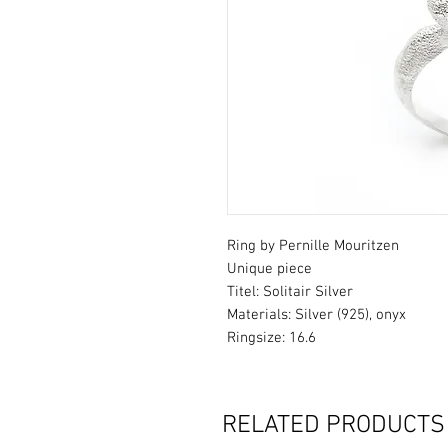
Ring by Pernille Mouritzen
Unique piece
Titel: Solitair Silver
Materials: Silver (925), onyx
Ringsize: 16.6
RELATED PRODUCTS