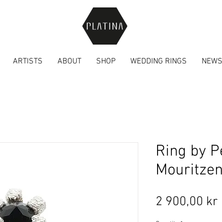
ARTISTS
ABOUT
SHOP
WEDDING RINGS
NEW
Ring by P
Mouritze
2 900,00 kr