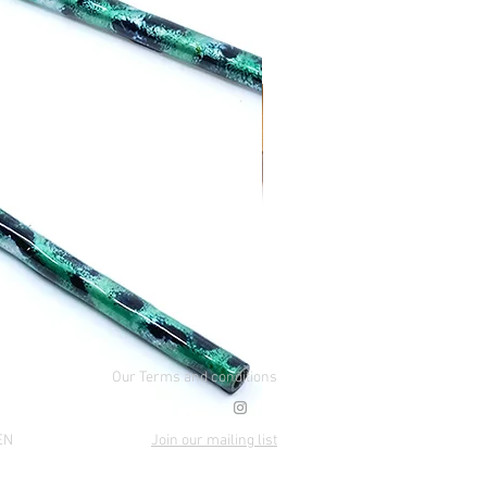
Our Terms and conditions
EN
Join our mailing list