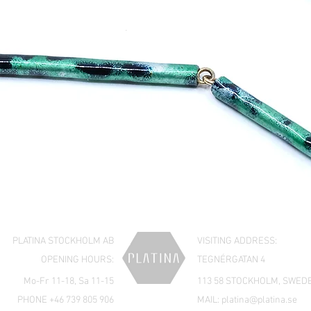
PLATINA STOCKHOLM AB
VISITING ADDRESS:
OPENING HOURS:
TEGNÉRGATAN 4
Mo-Fr 11-18, Sa 11-15
113 58 STOCKHOLM, SWED
PHONE +46 739 805 906
MAIL:
platina@platina.se