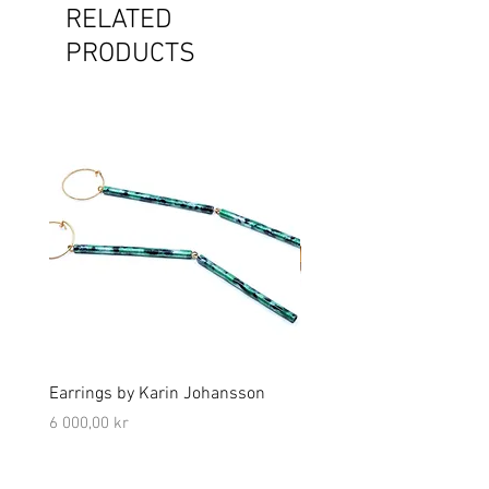
RELATED
PRODUCTS
Earrings by Karin Johansson
Brooch by Lena Olson
Price
Price
6 000,00 kr
5 000,00 kr