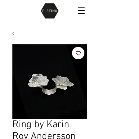
Ring by Karin
Roy Andersson