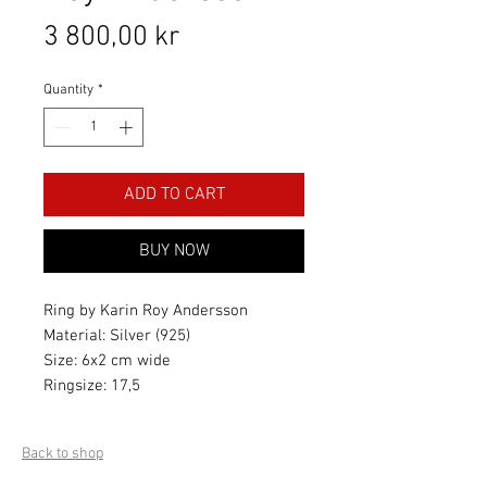
Price
3 800,00 kr
Quantity
*
ADD TO CART
BUY NOW
Ring by Karin Roy Andersson
Material: Silver (925)
Size: 6x2 cm wide
Ringsize: 17,5
Back to shop