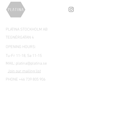
PLATINA STOCKHOLM AB
TEGNÉRGATAN 4
OPENING HOURS:
Tu-Fr 11-18, Sa 11-15
MAIL:
platina@platina.se
Join our mailing list
PHONE +46 739 805 906