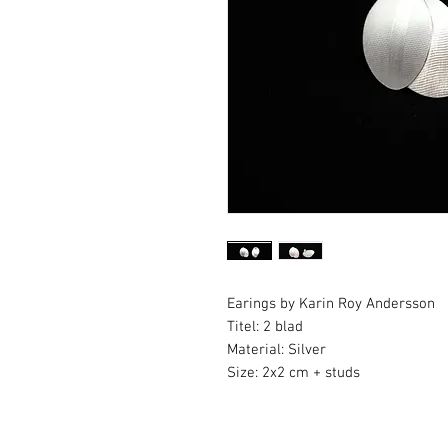
Earings by Karin Roy Andersson
Titel: 2 blad
Material: Silver
Size: 2x2 cm + studs