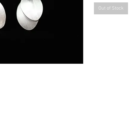
Out of Stock