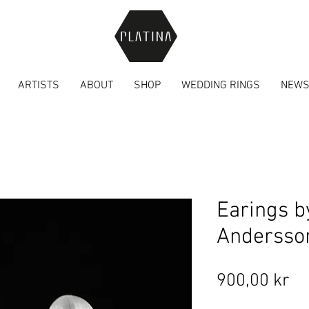
ARTISTS
ABOUT
SHOP
WEDDING RINGS
NEW
Earings b
Andersso
Pr
900,00 kr