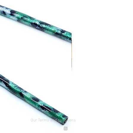
Our Terms and conditions