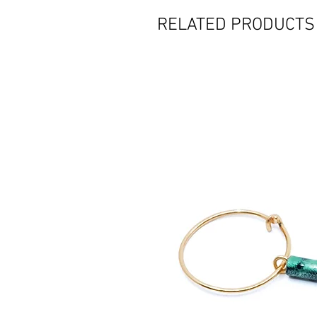
RELATED PRODUCTS