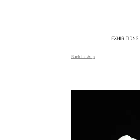
EXHIBITIONS
Back to shop