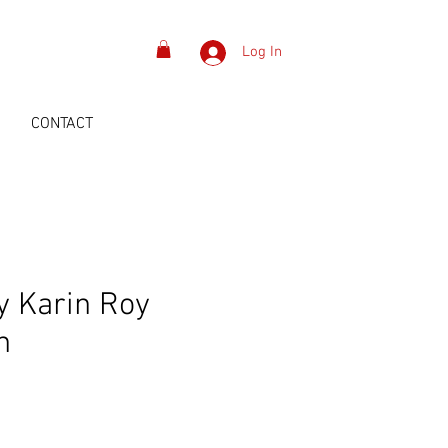
Log In
S
CONTACT
y Karin Roy
n
ice