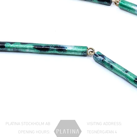
PLATINA STOCKHOLM AB
VISITING ADDRESS:
OPENING HOURS:
TEGNÉRGATAN 4