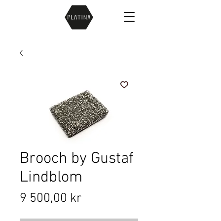
Brooch by Gustaf
Lindblom
Price
9 500,00 kr