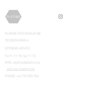
PLATINA STOCKHOLM AB
TEGNÉRGATAN 4
OPENING HOURS:
Tu-Fr 11-18, Sa 11-15
MAIL:
platina@platina.se
Join our mailing list
PHONE +46 739 805 906