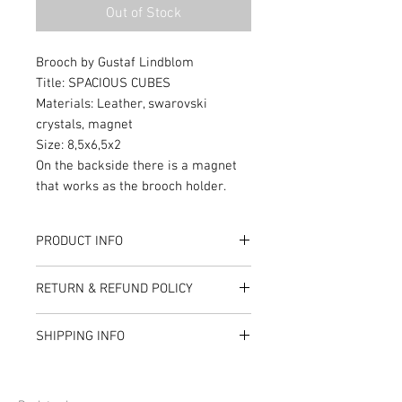
Out of Stock
Brooch by Gustaf Lindblom
Title: SPACIOUS CUBES
Materials: Leather, swarovski
crystals, magnet
Size: 8,5x6,5x2
On the backside there is a magnet
that works as the brooch holder.
PRODUCT INFO
Material: Swarovski crystals, cotton
RETURN & REFUND POLICY
fabric, plastic frame, leather,
magnets
I’m a Return and Refund policy. I’m a
SHIPPING INFO
great place to let your customers
know what to do in case they are
I'm a shipping policy. I'm a great
dissatisfied with their purchase.
place to add more information