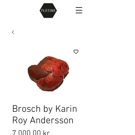
Brosch by Karin
Roy Andersson
Price
7 000,00 kr