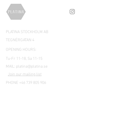
PLATINA STOCKHOLM AB
TEGNÉRGATAN 4
OPENING HOURS:
Tu-Fr 11-18, Sa 11-15
MAIL:
platina@platina.se
Join our mailing list
PHONE +46 739 805 906