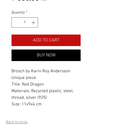
Quantity
*
ADD TO CART
BUY NOW
Brosch by Karin Roy Andersson
Unique piece
Title: Red Dragon
Materials: Recycled plastic, steel,
thread, silver (925)
Size: 11x9x4 cm
Back to shop