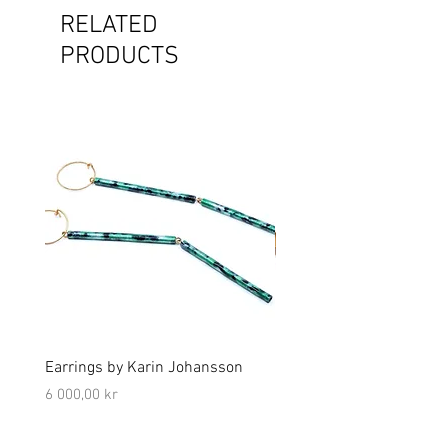
RELATED
PRODUCTS
Earrings by Karin Johansson
Brooch by Lena Olson
Price
Price
6 000,00 kr
5 000,00 kr