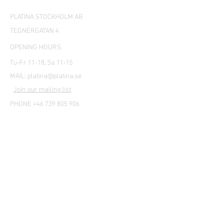
PLATINA STOCKHOLM AB
TEGNÉRGATAN 4
OPENING HOURS:
Tu-Fr 11-18, Sa 11-15
MAIL:
platina@platina.se
Join our mailing list
PHONE +46 739 805 906