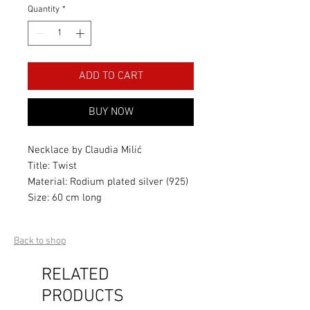
Quantity
*
ADD TO CART
BUY NOW
Necklace by Claudia Milić
Title: Twist
Material: Rodium plated silver (925)
Size: 60 cm long
Back to shop
RELATED
PRODUCTS