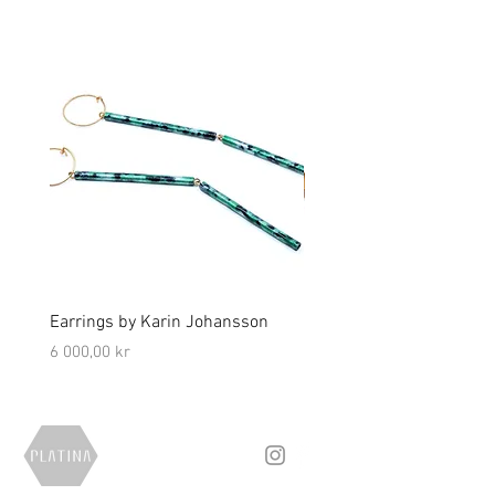
Earrings by Karin Johansson
Brooch by Lena Olson
Price
Price
6 000,00 kr
5 000,00 kr