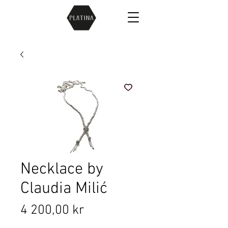
Necklace by
Claudia Milić
Price
4 200,00 kr