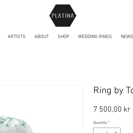
ARTISTS
ABOUT
SHOP
WEDDING RINGS
NEW
Ring by T
7 500,00 kr
Quantity
*