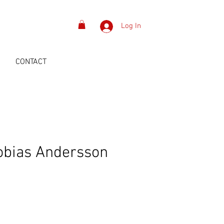
Log In
S
CONTACT
obias Andersson
Price