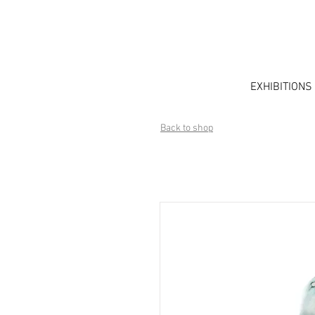
EXHIBITIONS
Back to shop