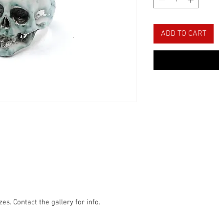
ADD TO CART
zes. Contact the gallery for info.