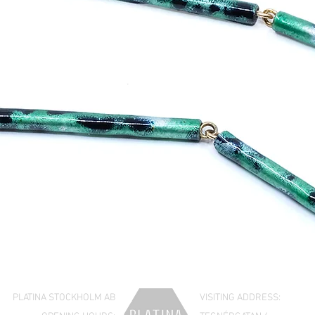
PLATINA STOCKHOLM AB
VISITING ADDRESS: