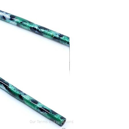
Our Terms and conditions