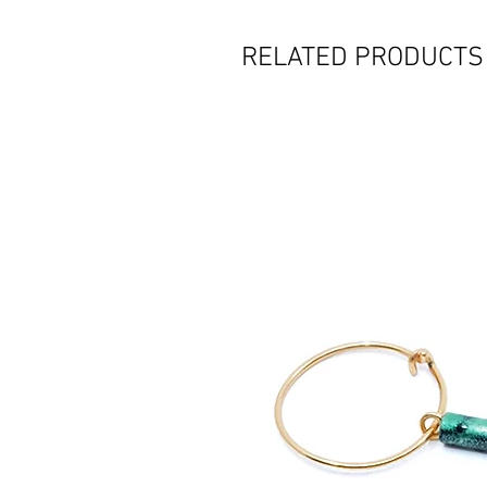
RELATED PRODUCTS