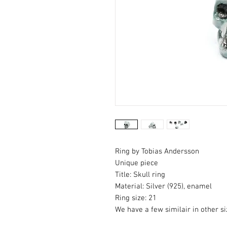
Ring by Tobias Andersson
Unique piece
Title: Skull ring
Material: Silver (925), enamel
Ring size: 21
We have a few similair in other si