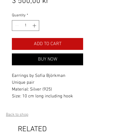
Price
3 500,00 kr
Quantity
*
ADD TO CART
BUY NOW
Earrings by Sofia Björkman
Unique pair
Material: Silver (925)
Size: 10 cm long including hook
Back to shop
RELATED