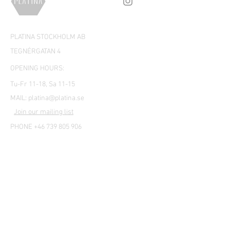
PLATINA STOCKHOLM AB
TEGNÉRGATAN 4
OPENING HOURS:
Tu-Fr 11-18, Sa 11-15
MAIL:
platina@platina.se
Join our mailing list
PHONE +46 739 805 906