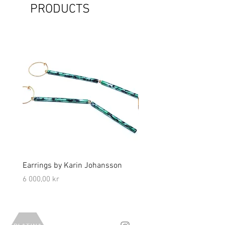
PRODUCTS
Earrings by Karin Johansson
Brooch by Lena Olson
Price
Price
6 000,00 kr
5 000,00 kr