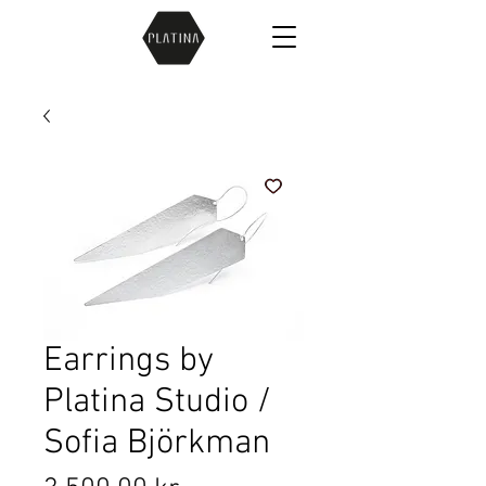
Earrings by
Platina Studio /
Sofia Björkman