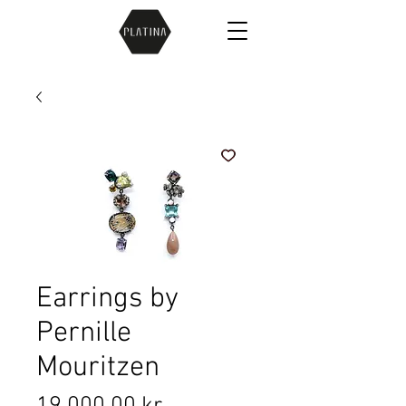
Earrings by
Pernille
Mouritzen
Price