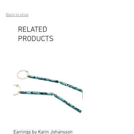
Back to shop
RELATED
PRODUCTS
Earrings by Karin Johansson
Brooch by Lena Olson