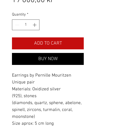
19 000,00 kr
Quantity
*
ADD TO CART
BUY NOW
Earrings by Pernille Mouritzen
Unique pair
Materials: Oxidized silver
(925), stones
(diamonds, quartz, sphene, abelone,
spinell, zircons, turmalin, coral,
moonstone)
Size aprox: 5 cm long