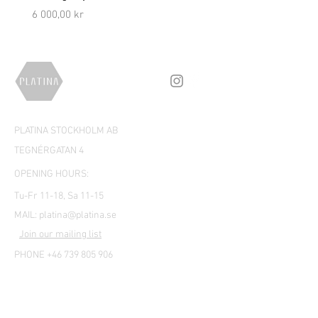
Price
Price
6 000,00 kr
5 000,00 kr
PLATINA STOCKHOLM AB
TEGNÉRGATAN 4
OPENING HOURS:
Tu-Fr 11-18, Sa 11-15
MAIL:
platina@platina.se
Join our mailing list
PHONE +46 739 805 906