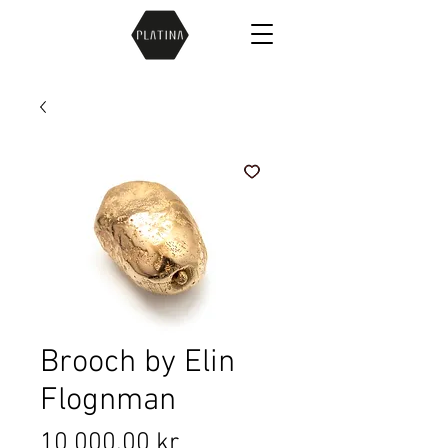
Brooch by Elin
Flognman
Price
10 000,00 kr