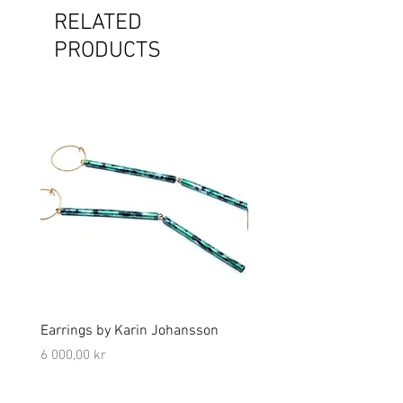
RELATED
PRODUCTS
Earrings by Karin Johansson
Brooch by Lena Olson
Price
Price
6 000,00 kr
5 000,00 kr