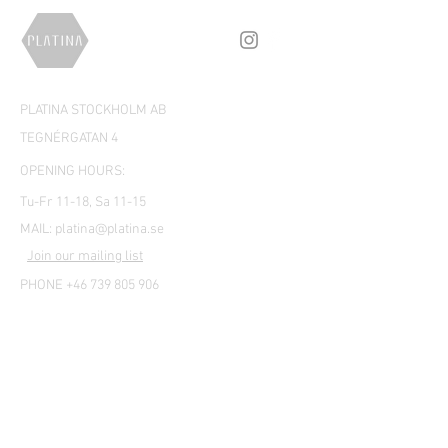
PLATINA STOCKHOLM AB
TEGNÉRGATAN 4
OPENING HOURS:
Tu-Fr 11-18, Sa 11-15
MAIL:
platina@platina.se
Join our mailing list
PHONE +46 739 805 906