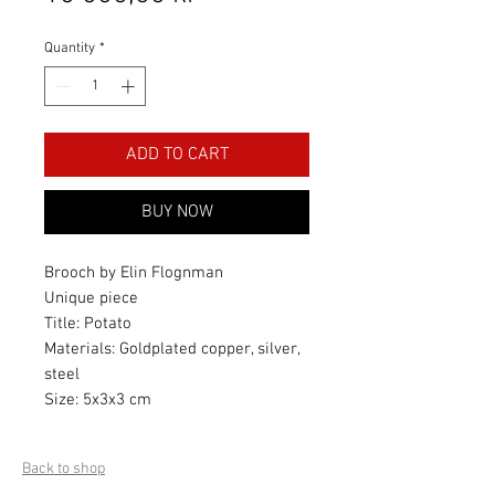
Quantity
*
ADD TO CART
BUY NOW
Brooch by Elin Flognman
Unique piece
Title: Potato
Materials: Goldplated copper, silver,
steel
Size: 5x3x3 cm
Back to shop