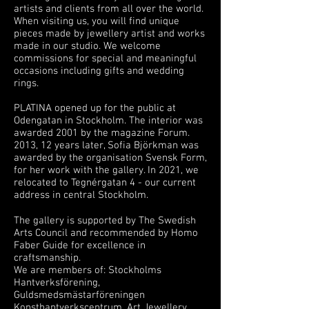
artists and clients from all over the world.
When visiting us, you will find unique
pieces made by jewellery artist and works
made in our studio. We welcome
commissions for special and meaningful
occasions including gifts and wedding
rings.
PLATINA opened up for the public at
Odengatan in Stockholm. The interior was
awarded 2001 by the magazine Forum.
2013, 12 years later, Sofia Björkman was
awarded by the organisation Svensk Form,
for her work with the gallery. In 2021, we
relocated to Tegnérgatan 4 - our current
address in central Stockholm.
The gallery is supported by The Swedish
Arts Council and recommended by Homo
Faber Guide for excellence in
craftsmanship.
We are members of: Stockholms
Hantverksförening,
Guldsmedsmästarföreningen
Konsthantverkscentrum, Art Jewellery