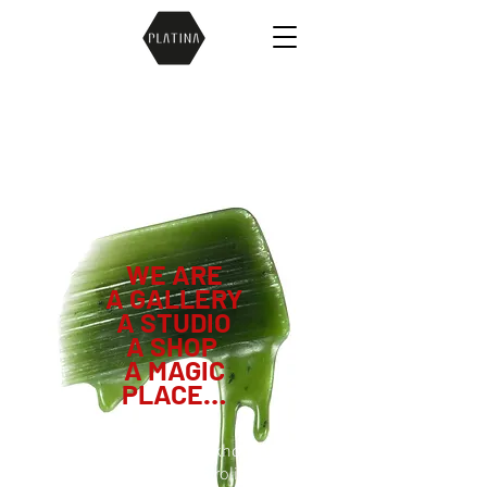
WE ARE
A
GALLERY
A STUDIO
A SHOP
A MAGIC
PLACE…
ästa smyckebutiken i Stockholm om du
letar efter unika speciella roliga coola