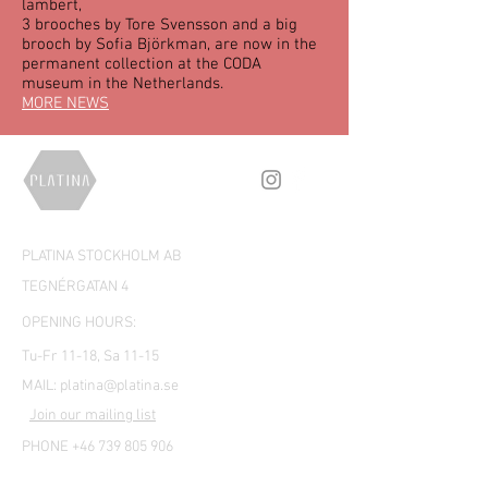
lambert,
3 brooches by Tore Svensson and a big
brooch by Sofia Björkman, are now in the
permanent collection at the CODA
museum in the Netherlands.
MORE NEWS
PLATINA STOCKHOLM AB
TEGNÉRGATAN 4
OPENING HOURS:
Tu-Fr 11-18, Sa 11-15
MAIL:
platina@platina.se
Join our mailing list
PHONE +46 739 805 906