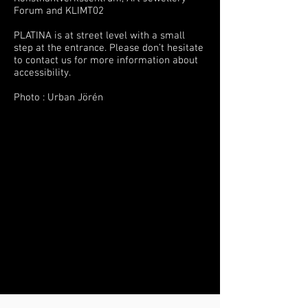
Forum and KLIMT02
PLATINA is at street level with a small
step at the entrance. Please don’t hesitate
to contact us for more information about
accessibility.
Photo : Urban Jörén
Bästa smyckebutiken i Stockholm,
guldsmedsbutik guldsmed silversmed i
Stockholm
Bä
sta smyckebutiken i Stockholm om du
letar efter unika speciella roliga coola
vackra och annorlunda smycken
guldsmed silversmed i Stockholm