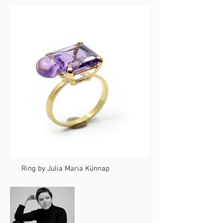
Ring by Julia Maria Künnap