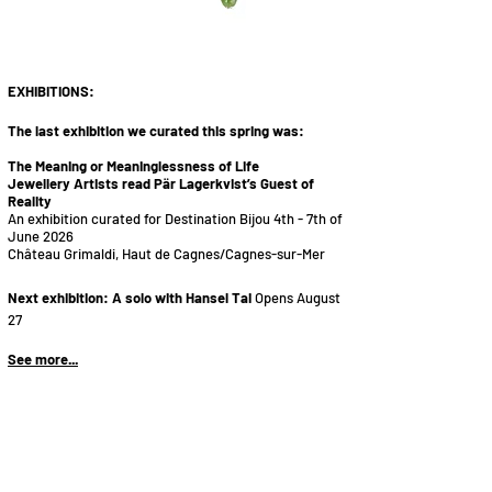
vackra o
ch annorlunda smycken
guldsmed silversmed i S
tockholm
EXHIB
ITIONS:
The last exhibition we curated this spring was:
The Meaning or Meaninglessness of Life
Jewellery Artists read Pär Lagerkvist’s Guest of
Reality
An exhibition curated for Destination Bijou 4th - 7th of
June 2026
Château Grimaldi, Haut de Cagnes/Cagnes-sur-Mer
Next exhibition:
A solo with Hansel Tai
Opens August
27
See more...
​Utställningar i Stockholm