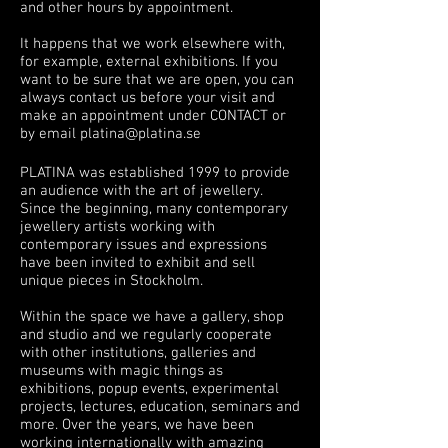
and other hours by appointment.
It happens that we work elsewhere with,
for example, external exhibitions. If you
want to be sure that we are open, you can
always contact us before your visit and
make an appointment under CONTACT or
by email
platina@platina.se
PLATINA was established 1999 to provide
an audience with the art of jewellery.
Since the beginning, many contemporary
jewellery artists working with
contemporary issues and expressions
have been invited to exhibit and sell
unique pieces in Stockholm.
Within the space we have a gallery, shop
and studio and we regularly cooperate
with other institutions, galleries and
museums with magic things as
exhibitions, popup events, experimental
projects, lectures, education, seminars and
more. Over the years, we have been
working internationally with amazing