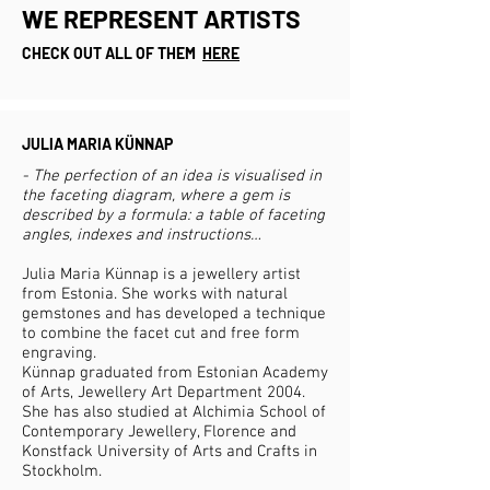
WE REPRESENT ARTISTS
CHECK OUT ALL OF THEM
HERE
JULIA MARIA KÜNNAP
- The perfection of an idea is visualised in
the faceting diagram, where a gem is
described by a formula: a table of faceting
angles, indexes and instructions…
Julia Maria Künnap is a jewellery artist
from Estonia. She works with natural
gemstones and has developed a technique
to combine the facet cut and free form
engraving.
Künnap graduated from Estonian Academy
of Arts, Jewellery Art Department 2004.
She has also studied at Alchimia School of
Contemporary Jewellery, Florence and
Konstfack University of Arts and Crafts in
Stockholm.