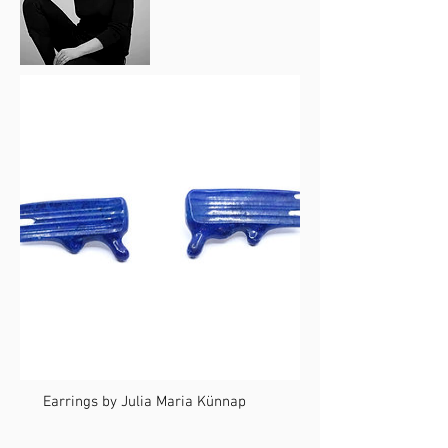
Earrings by Julia Maria Künnap