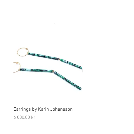
Earrings by Karin Johansson
Earrings by Platina Studi
Björkman
Price
6 000,00 kr
Price
3 500,00 kr