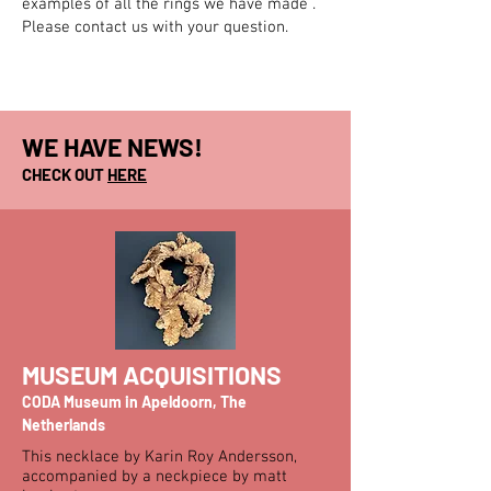
examples of all the rings we have made .
Please contact us with your question.
WE HAVE NEWS!
CHECK OUT
HERE
MUSEUM ACQUISITIONS
CODA Museum in Apeldoorn, The
Netherlands
This necklace by Karin Roy Andersson,
accompanied by a neckpiece by matt