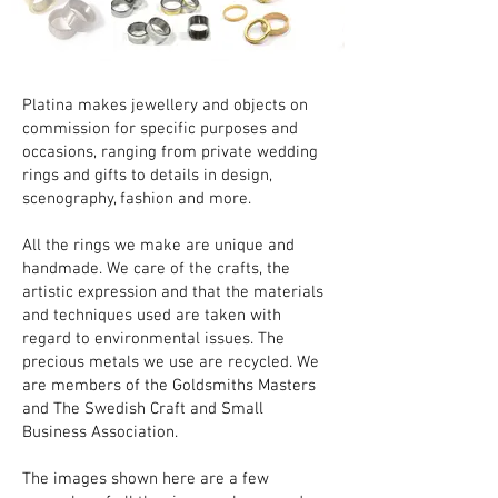
Platina makes jewellery and objects on
commission for specific purposes and
occasions, ranging from private wedding
rings and gifts to details in design,
scenography, fashion and more.
All the rings we make are unique and
handmade. We care of the crafts, the
artistic expression and that the materials
and techniques used are taken with
regard to environmental issues. The
precious metals we use are recycled. We
are members of the Goldsmiths Masters
and The Swedish Craft and Small
Business Association.
The images shown here are a few