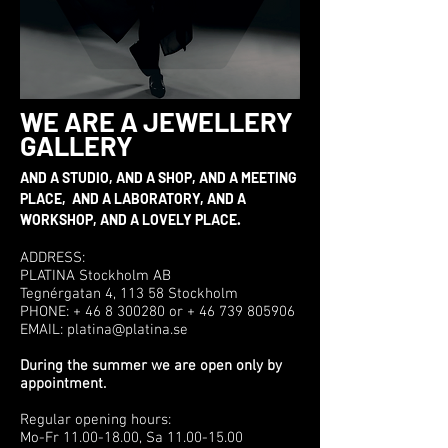
WE ARE A JEWELLERY
GALLERY
AND A STUDIO, AND A SHOP, AND A MEETING
PLACE, AND A LABORATORY, AND A
WORKSHOP, AND A LOVELY PLACE.
ADDRESS:
PLATINA Stockholm AB
Tegnérgatan 4, 113 58 Stockholm
PHONE: + 46 8 300280 or + 46 739 805906
EMAIL: platina@platina.se
During the summer we are open only by
appointment.
Regular opening hours:
Mo-Fr 11.00-18.00, Sa 11.00-15.00