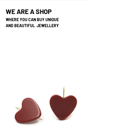
WE ARE A SHOP
WHERE YOU CAN BUY UNIQUE
AND BEAUTIFUL JEWELLERY
unika snygga speciella
annorlunda balla coola
smycken, smyckebutik