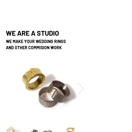
WE ARE A STUDIO
WE MAKE YOUR WEDDING RINGS
AND OTHER COMMISION WORK