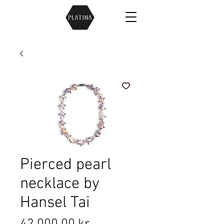
Pierced pearl
necklace by
Hansel Tai
Price