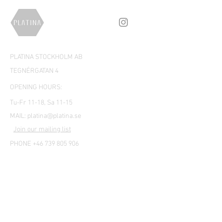
PLATINA STOCKHOLM AB
TEGNÉRGATAN 4
OPENING HOURS:
Tu-Fr 11-18, Sa 11-15
MAIL:
platina@platina.se
Join our mailing list
PHONE +46 739 805 906