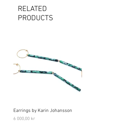
RELATED
PRODUCTS
Earrings by Karin Johansson
Brooch by Lena Olson
Price
Price
6 000,00 kr
5 000,00 kr