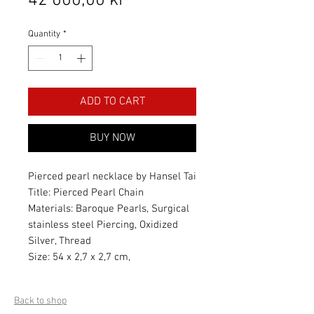
42 000,00 kr
Quantity
*
ADD TO CART
BUY NOW
Pierced pearl necklace by Hansel Tai
Title: Pierced Pearl Chain
Materials: Baroque Pearls, Surgical
stainless steel Piercing, Oxidized
Silver, Thread
Size: 54 x 2,7 x 2,7 cm,
Back to shop