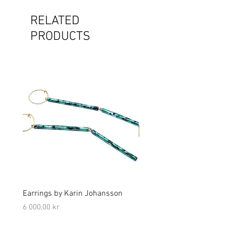
RELATED
PRODUCTS
Earrings by Karin Johansson
Brooch by Lena Olson
Price
Price
6 000,00 kr
5 000,00 kr