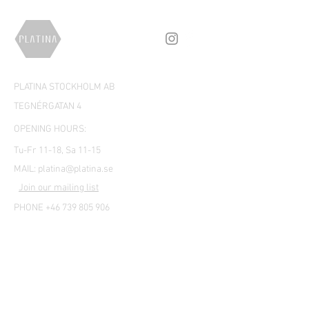
PLATINA STOCKHOLM AB
TEGNÉRGATAN 4
OPENING HOURS:
Tu-Fr 11-18, Sa 11-15
MAIL:
platina@platina.se
Join our mailing list
PHONE +46 739 805 906