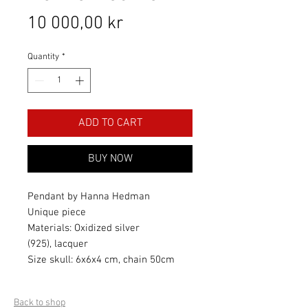
Price
10 000,00 kr
Quantity
*
ADD TO CART
BUY NOW
Pendant by Hanna Hedman
Unique piece
Materials: Oxidized silver
(925), lacquer
Size skull: 6x6x4 cm, chain 50cm
Back to shop