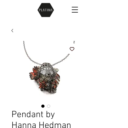
Pendant by
Hanna Hedman