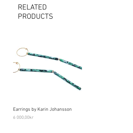
RELATED
PRODUCTS
Earrings by Karin Johansson
Brooch by Lena Olson
Price
Price
6 000,00kr
5 000,00kr