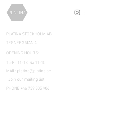
PLATINA STOCKHOLM AB
TEGNÉRGATAN 4
OPENING HOURS:
Tu-Fr 11-18, Sa 11-15
MAIL:
platina@platina.se
Join our mailing list
PHONE +46 739 805 906