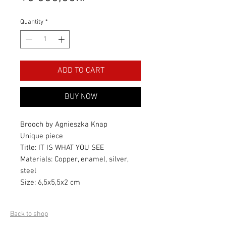
Quantity
*
ADD TO CART
BUY NOW
Brooch by Agnieszka Knap
Unique piece
Title: IT IS WHAT YOU SEE
Materials: Copper, enamel, silver,
steel
Size: 6,5x5,5x2 cm
Back to shop