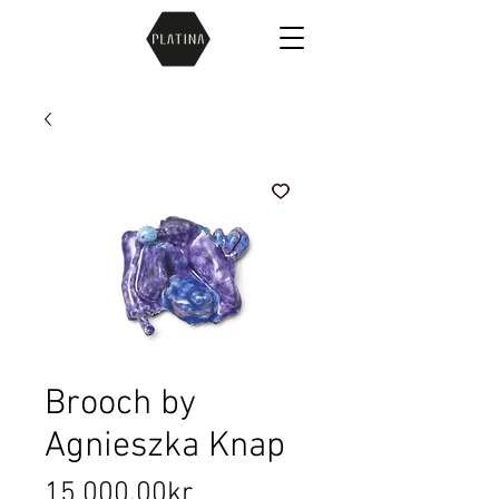
Brooch by
Agnieszka Knap
Price
15 000,00kr