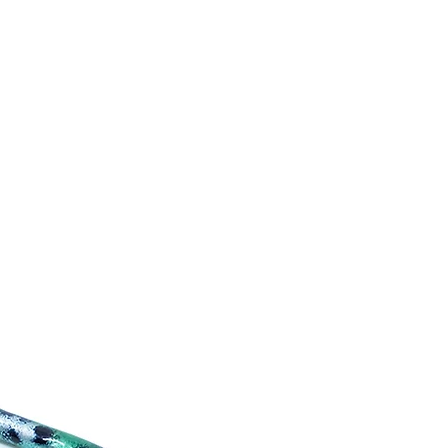
mers that they can buy from you