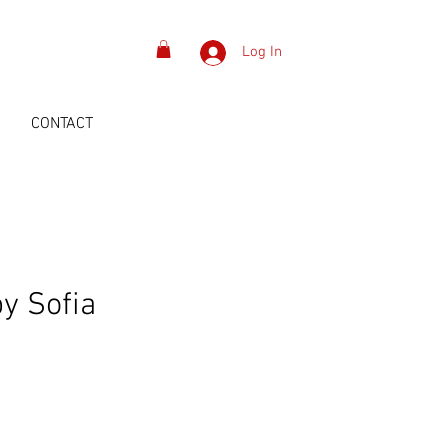
Log In
S
CONTACT
by Sofia
Price