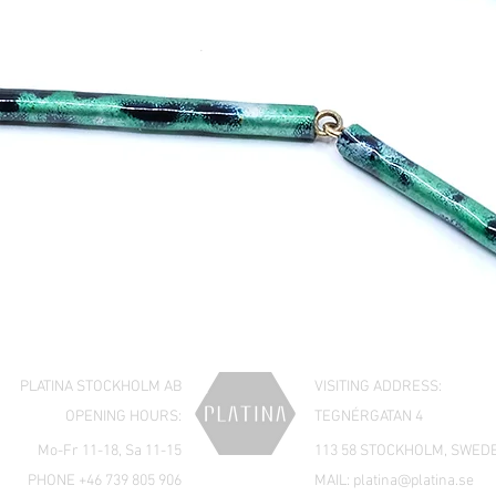
PLATINA STOCKHOLM AB
VISITING ADDRESS:
OPENING HOURS:
TEGNÉRGATAN 4
Mo-Fr 11-18, Sa 11-15
113 58 STOCKHOLM, SWED
PHONE +46 739 805 906
MAIL:
platina@platina.se