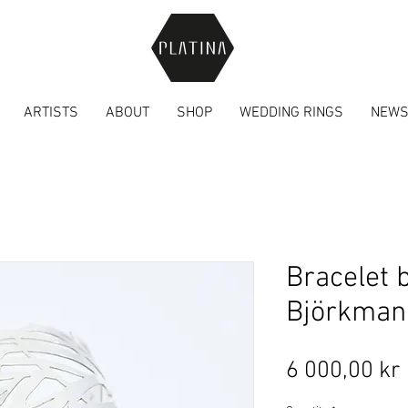
ARTISTS
ABOUT
SHOP
WEDDING RINGS
NEW
Bracelet 
Björkman
6 000,00 kr