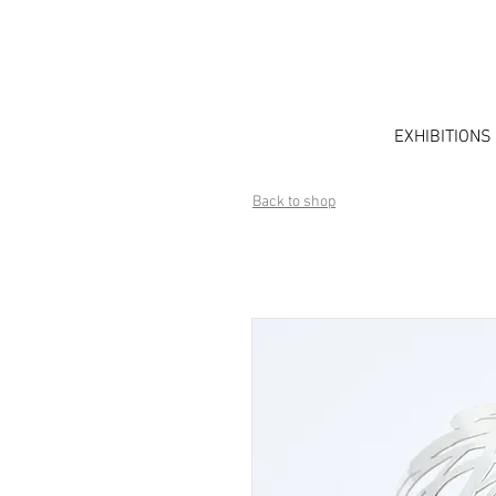
EXHIBITIONS
Back to shop