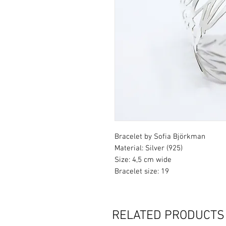
Bracelet by Sofia Björkman
Material: Silver (925)
Size: 4,5 cm wide
Bracelet size: 19
RELATED PRODUCTS