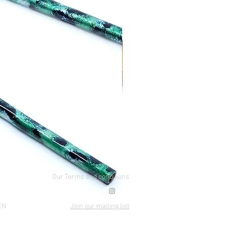
Our Terms and conditions
EN
Join our mailing list