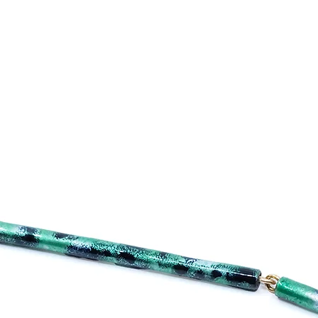
reassure your custo
with confidence.