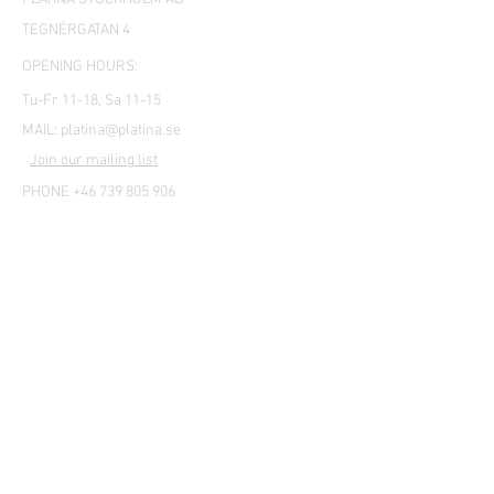
TEGNÉRGATAN 4
OPENING HOURS:
Tu-Fr 11-18, Sa 11-15
MAIL:
platina@platina.se
Join our mailing list
PHONE +46 739 805 906