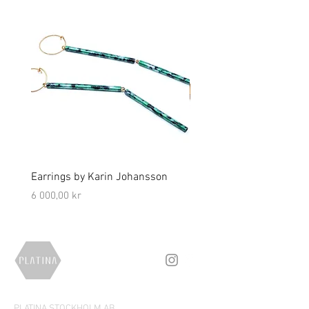
Earrings by Karin Johansson
Brooch by Lena Olson
Price
Price
6 000,00 kr
5 000,00 kr
PLATINA STOCKHOLM AB