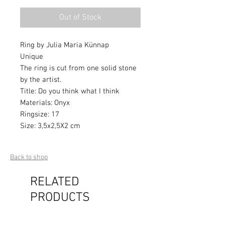
Out of Stock
Ring by Julia Maria Künnap
Unique
The ring is cut from one solid stone
by the artist.
Title: Do you think what I think
Materials: Onyx
Ringsize: 17
Size: 3,5x2,5X2 cm
Back to shop
RELATED
PRODUCTS