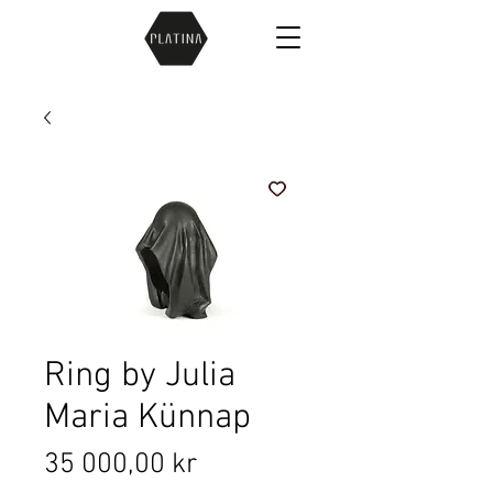
Ring by Julia
Maria Künnap
Price
35 000,00 kr